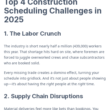
Top 4 Construction
Scheduling Challenges in
2025
1. The Labor Crunch
The industry is short nearly half a million (439,000) workers
this year. That shortage hits hard on site, where foremen are
forced to juggle overworked crews and chase subcontractors
who are booked solid.
Every missing trade creates a domino effect, turning your
schedule into gridlock. And it’s not just about people showing
up—it’s about having the
right
people at the
right
time.
2. Supply Chain Disruptions
Material deliveries feel more like bets than bookings. You