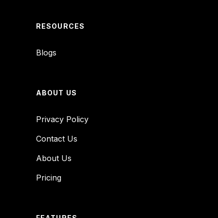
RESOURCES
Blogs
ABOUT US
Privacy Policy
Contact Us
About Us
Pricing
FEATURES