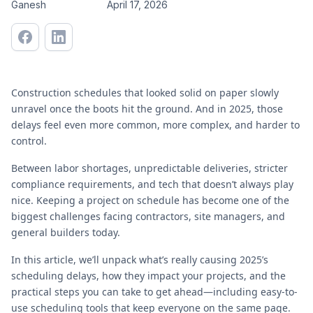
Ganesh
April 17, 2026
Construction schedules that looked solid on paper slowly
unravel once the boots hit the ground. And in 2025, those
delays feel even more common, more complex, and harder to
control.
Between labor shortages, unpredictable deliveries, stricter
compliance requirements, and tech that doesn’t always play
nice. Keeping a project on schedule has become one of the
biggest challenges facing contractors, site managers, and
general builders today.
In this article, we’ll unpack what’s really causing 2025’s
scheduling delays, how they impact your projects, and the
practical steps you can take to get ahead—including easy-to-
use scheduling tools that keep everyone on the same page.