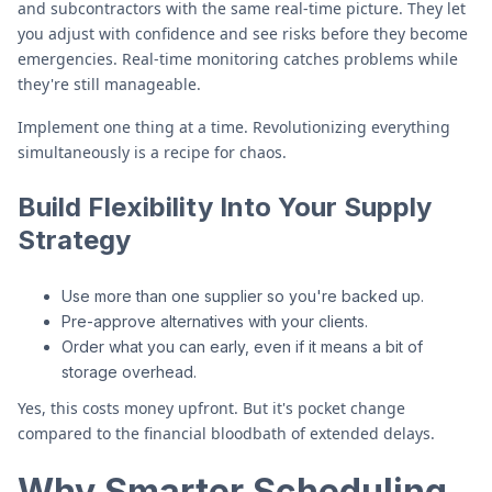
and subcontractors with the same real-time picture. They let
you adjust with confidence and see risks before they become
emergencies. Real-time monitoring catches problems while
they're still manageable.
Implement one thing at a time. Revolutionizing everything
simultaneously is a recipe for chaos.
Build Flexibility Into Your Supply
Strategy
Use more than one supplier so you're backed up.
Pre-approve alternatives with your clients.
Order what you can early, even if it means a bit of
storage overhead.
Yes, this costs money upfront. But it's pocket change
compared to the financial bloodbath of extended delays.
Why Smarter Scheduling