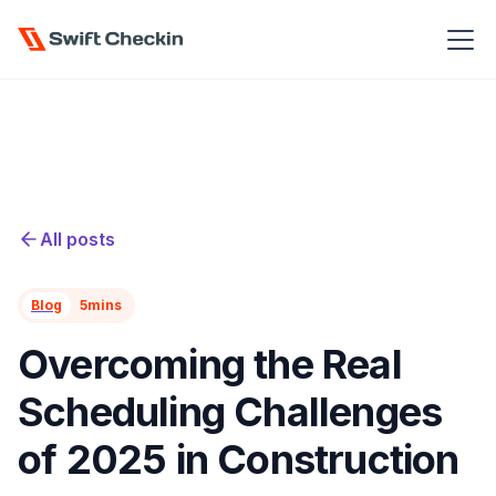
All posts
Blog
5
mins
Overcoming the Real
Scheduling Challenges
of 2025 in Construction