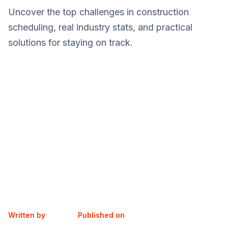
Uncover the top challenges in construction
scheduling, real industry stats, and practical
solutions for staying on track.
Written by
Published on