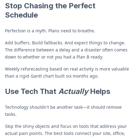
Stop Chasing the Perfect
Schedule
Perfection is a myth. Plans need to breathe.
Add buffers. Build fallbacks. And expect things to change.
The difference between a delay and a disaster often comes
down to whether or not you had a Plan B ready.
Weekly reforecasting based on real activity is more valuable
than a rigid Gantt chart built six months ago.
Use Tech That
Actually
Helps
Technology shouldn't be another task—it should remove
tasks.
Skip the shiny objects and focus on tools that address your
actual pain points. The best tools connect your site, office,