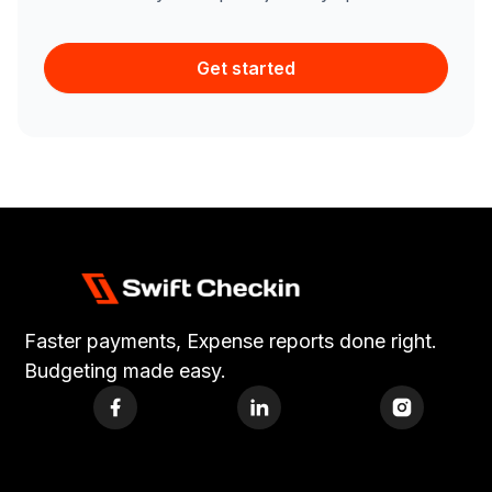
Get started
Faster payments, Expense reports done right.
Budgeting made easy.