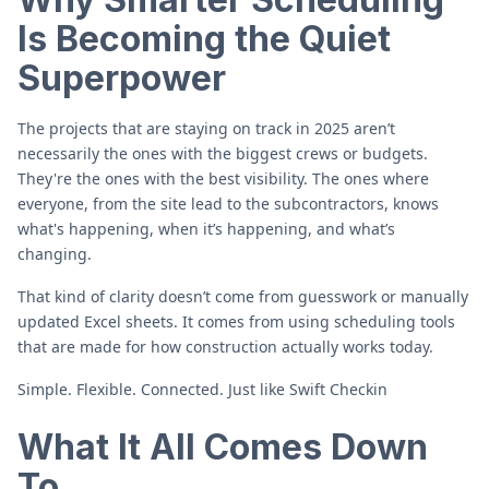
Is Becoming the Quiet
Superpower
The projects that are staying on track in 2025 aren’t
necessarily the ones with the biggest crews or budgets.
They're the ones with the best visibility. The ones where
everyone, from the site lead to the subcontractors, knows
what's happening, when it’s happening, and what’s
changing.
That kind of clarity doesn’t come from guesswork or manually
updated Excel sheets. It comes from using scheduling tools
that are made for how construction actually works today.
Simple. Flexible. Connected. Just like Swift Checkin
What It All Comes Down
To