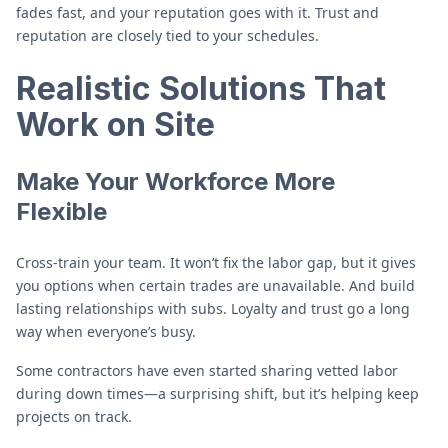
fades fast, and your reputation goes with it. Trust and
reputation are closely tied to your schedules.
Realistic Solutions That
Work on Site
Make Your Workforce More
Flexible
Cross-train your team. It won’t fix the labor gap, but it gives
you options when certain trades are unavailable. And build
lasting relationships with subs. Loyalty and trust go a long
way when everyone’s busy.
Some contractors have even started sharing vetted labor
during down times—a surprising shift, but it’s helping keep
projects on track.