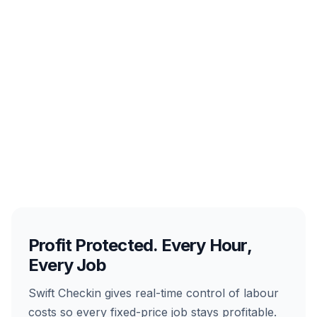
Profit Protected. Every Hour,
Every Job
Swift Checkin gives real-time control of labour
costs so every fixed-price job stays profitable.