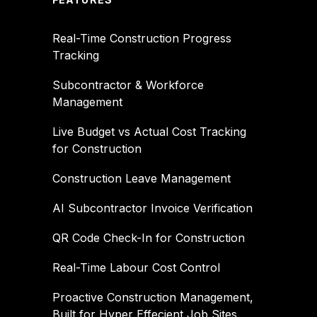
Real-Time Construction Progress
Tracking
Subcontractor & Workforce
Management
Live Budget vs Actual Cost Tracking
for Construction
Construction Leave Management
AI Subcontractor Invoice Verification
QR Code Check-In for Construction
Real-Time Labour Cost Control
Proactive Construction Management,
Built for Hyper Effecient Job Sites