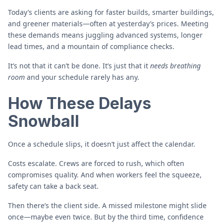
Today’s clients are asking for faster builds, smarter buildings,
and greener materials—often at yesterday’s prices. Meeting
these demands means juggling advanced systems, longer
lead times, and a mountain of compliance checks.
It’s not that it can’t be done. It’s just that it
needs breathing
room
and your schedule rarely has any.
How These Delays
Snowball
Once a schedule slips, it doesn’t just affect the calendar.
Costs escalate. Crews are forced to rush, which often
compromises quality. And when workers feel the squeeze,
safety can take a back seat.
Then there’s the client side. A missed milestone might slide
once—maybe even twice. But by the third time, confidence