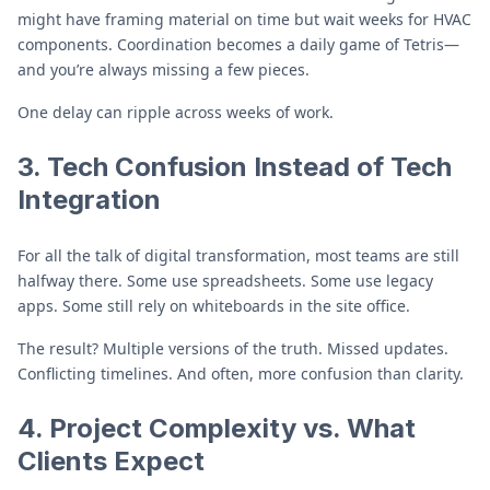
might have framing material on time but wait weeks for HVAC
components. Coordination becomes a daily game of Tetris—
and you’re always missing a few pieces.
One delay can ripple across weeks of work.
3. Tech Confusion Instead of Tech
Integration
For all the talk of digital transformation, most teams are still
halfway there. Some use spreadsheets. Some use legacy
apps. Some still rely on whiteboards in the site office.
The result? Multiple versions of the truth. Missed updates.
Conflicting timelines. And often, more confusion than clarity.
4. Project Complexity vs. What
Clients Expect