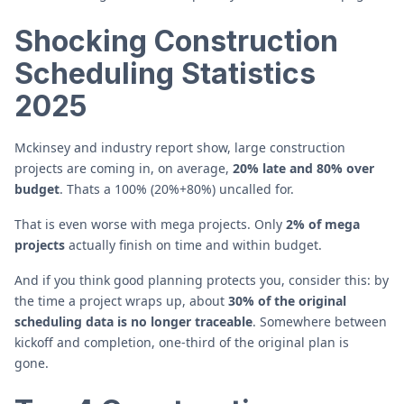
Shocking Construction
Scheduling Statistics
2025
Mckinsey and industry report show, large construction
projects are coming in, on average,
20% late and 80% over
budget
. Thats a 100% (20%+80%) uncalled for.
That is even worse with mega projects. Only
2% of mega
projects
actually finish on time and within budget.
And if you think good planning protects you, consider this: by
the time a project wraps up, about
30% of the original
scheduling data is no longer traceable
. Somewhere between
kickoff and completion, one-third of the original plan is
gone.