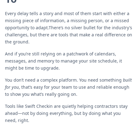
Every delay tells a story and most of them start with either a
missing piece of information, a missing person, or a missed
opportunity to adapt.There’s no silver bullet for the industry’s
challenges, but there are tools that make a real difference on
the ground.
And if you’re still relying on a patchwork of calendars,
messages, and memory to manage your site schedule, it
might be time to upgrade.
You don’t need a complex platform. You need something
built
for you
, that’s easy for your team to use and reliable enough
to show you what’s really going on.
Tools like Swift Checkin are quietly helping contractors stay
ahead—not by doing everything, but by doing what you
need, right.