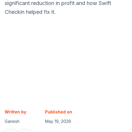
significant reduction in profit and how Swift
Checkin helped fix it.
Written by
Published on
Ganesh
May 19, 2026