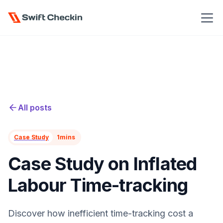
All posts
Case Study
1
mins
Case Study on Inflated
Labour Time-tracking
Discover how inefficient time-tracking cost a