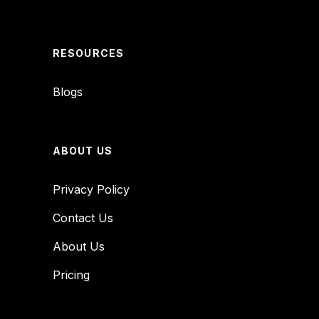
RESOURCES
Blogs
ABOUT US
Privacy Policy
Contact Us
About Us
Pricing