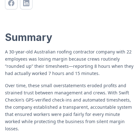
Summary
A 30-year-old Australian roofing contractor company with 22
employees was losing margin because crews routinely
“rounded up” their timesheets—reporting 8 hours when they
had actually worked 7 hours and 15 minutes.
Over time, these small overstatements eroded profits and
strained trust between management and crews. With Swift
Checkin’s GPS-verified check-ins and automated timesheets,
the company established a transparent, accountable system
that ensured workers were paid fairly for every minute
worked while protecting the business from silent margin
losses.