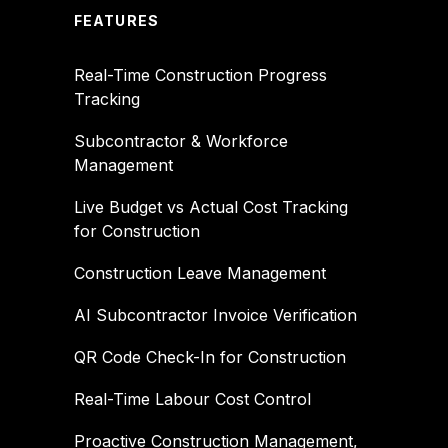
FEATURES
Real-Time Construction Progress
Tracking
Subcontractor & Workforce
Management
Live Budget vs Actual Cost Tracking
for Construction
Construction Leave Management
AI Subcontractor Invoice Verification
QR Code Check-In for Construction
Real-Time Labour Cost Control
Proactive Construction Management,