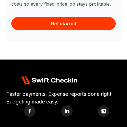
costs so every fixed-price job stays profitable.
Get started
Faster payments, Expense reports done right.
Budgeting made easy.