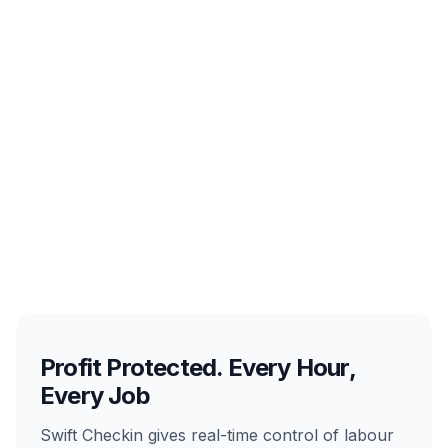
Profit Protected. Every Hour,
Every Job
Swift Checkin gives real-time control of labour