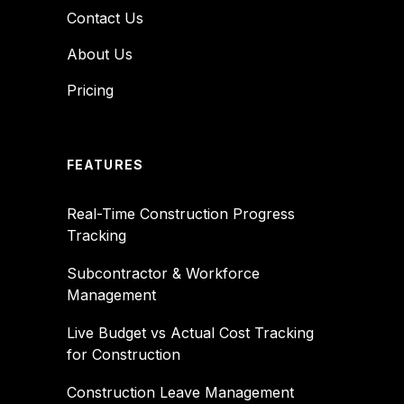
Contact Us
About Us
Pricing
FEATURES
Real-Time Construction Progress
Tracking
Subcontractor & Workforce
Management
Live Budget vs Actual Cost Tracking
for Construction
Construction Leave Management