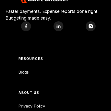
Faster payments, Expense reports done right.
Budgeting made easy.
RESOURCES
Blogs
ABOUT US
Privacy Policy