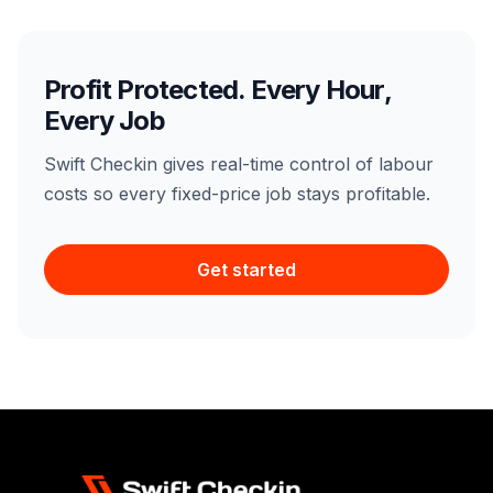
Profit Protected. Every Hour,
Every Job
Swift Checkin gives real-time control of labour
costs so every fixed-price job stays profitable.
Get started