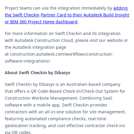
Project teams can use the integration immediately by
adding
the Swift Checkin
Partner Card to their Autodesk Build Insight
or BIM 360 Project Home dashboard
.
For more information on Swift Checkin and its integration
with Autodesk Construction Cloud, please visit our website or
the Autodesk integration page
at construction.autodesk.com/workflows/construction-
software-integrations/.
About Swift Checkin by Dibasys
Swift Checkin by Dibasys is an Australian-based company
that offers a QR Code-Based Check-In/Check-Out System for
Construction Worksite Management. Combining SaaS
software with a mobile app, Swift Checkin provides
contractors with an all-in-one solution for site management,
featuring automated compliance checks, real-time
geolocation tracking, and cost effective contractor check-ins
via QR codes.