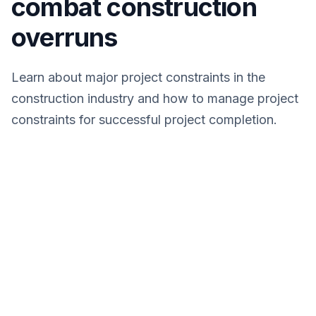
combat construction
overruns
Learn about major project constraints in the
construction industry and how to manage project
constraints for successful project completion.