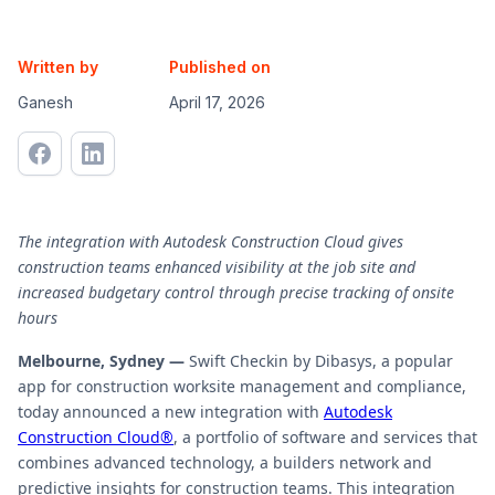
Written by
Published on
Ganesh
April 17, 2026
The integration with Autodesk Construction Cloud gives
construction teams enhanced visibility at the job site and
increased budgetary control through precise tracking of onsite
hours
Melbourne, Sydney —
Swift Checkin by Dibasys, a popular
app for construction worksite management and compliance,
today announced a new integration with
Autodesk
Construction Cloud®
, a portfolio of software and services that
combines advanced technology, a builders network and
predictive insights for construction teams. This integration