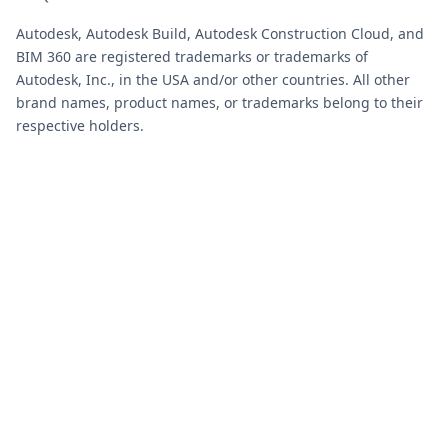
Autodesk, Autodesk Build, Autodesk Construction Cloud, and
BIM 360 are registered trademarks or trademarks of
Autodesk, Inc., in the USA and/or other countries. All other
brand names, product names, or trademarks belong to their
respective holders.