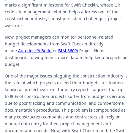
marks a significant milestone for Swift Checkin, whose QR-
code site management solution helps address one of the
construction industry’s most persistent challenges: project
overruns.
Now, project managers can monitor personnel-related
budget developments from Swift Checkin directly
inside
Autodesk® Build
or
BIM 360®
Project Home
dashboards, giving teams more data to help keep projects on
budget.
One of the major issues plaguing the construction industry is
the rate at which projects exceed their budgets, a situation
known as project overrun. Industry reports suggest that up
to 80% of construction projects suffer from budget overruns
due to poor tracking and communication, and cumbersome
documentation procedures. This problem is compounded as
many construction companies and contractors still rely on
manual data entry for their project management and
documentation needs. Now, with Swift Checkin and the Swift