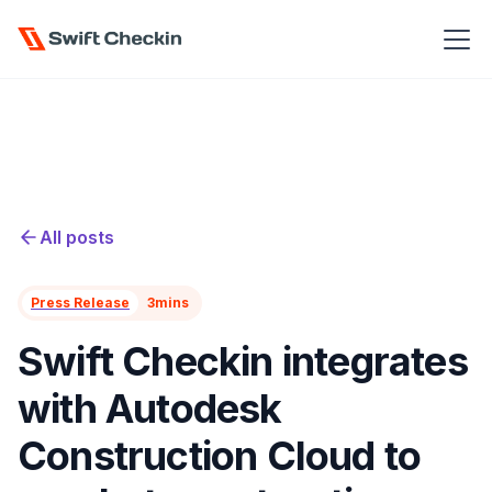
All posts
Press Release
3
mins
Swift Checkin integrates
with Autodesk
Construction Cloud to