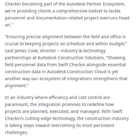
Checkin becoming part of the Autodesk Partner Ecosystem,
we're providing clients a comprehensive toolset to tackle
personnel and documentation-related project overruns head-
on."
“Ensuring precise alignment between the field and office is
crucial to keeping projects on schedule and within budget,”
said James Cook, director – industry & technology
partnerships at Autodesk Construction Solutions. “Showing
field personnel data from Swift Checkin alongside essential
construction data in Autodesk Construction Cloud is yet
another way our ecosystem of integrations strengthens that
alignment.”
In an industry where efficiency and cost control are
paramount, the integration promises to redefine how
projects are planned, executed, and managed. With Swift
Checkin’s cutting-edge technology, the construction industry
is taking steps toward overcoming its most persistent
challenges.