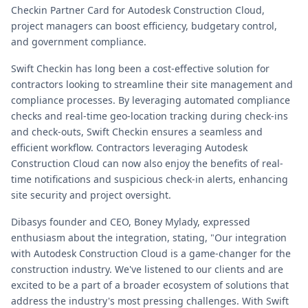
Checkin Partner Card for Autodesk Construction Cloud,
project managers can boost efficiency, budgetary control,
and government compliance.
Swift Checkin has long been a cost-effective solution for
contractors looking to streamline their site management and
compliance processes. By leveraging automated compliance
checks and real-time geo-location tracking during check-ins
and check-outs, Swift Checkin ensures a seamless and
efficient workflow. Contractors leveraging Autodesk
Construction Cloud can now also enjoy the benefits of real-
time notifications and suspicious check-in alerts, enhancing
site security and project oversight.
Dibasys founder and CEO, Boney Mylady, expressed
enthusiasm about the integration, stating, "Our integration
with Autodesk Construction Cloud is a game-changer for the
construction industry. We've listened to our clients and are
excited to be a part of a broader ecosystem of solutions that
address the industry's most pressing challenges. With Swift